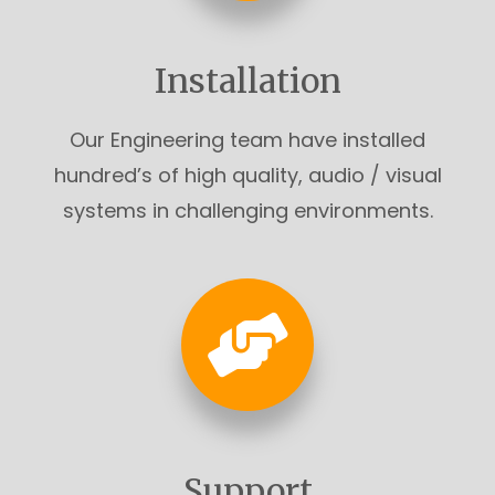
Installation
Our Engineering team have installed
hundred’s of high quality, audio / visual
systems in challenging environments.
Support