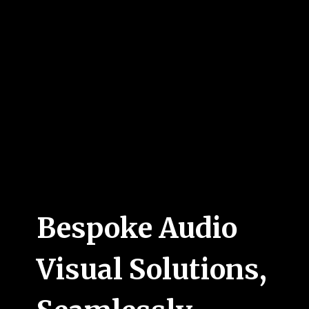
Bespoke Audio
Visual Solutions,