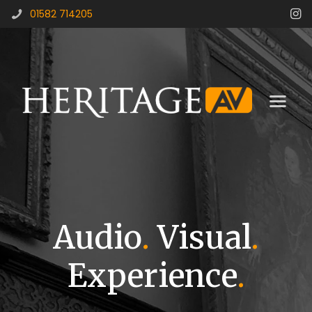
01582 714205
Audio
.
Visual
.
Experience
.