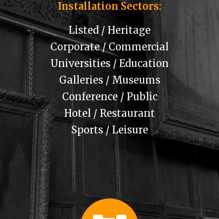
Installation Sectors:
Listed / Heritage
Corporate / Commercial
Universities / Education
Galleries / Museums
Conference / Public
Hotel / Restaurant
Sports / Leisure