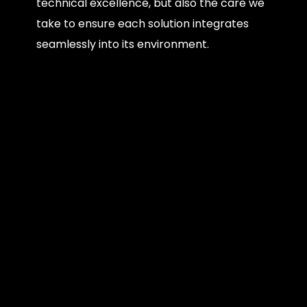
technical excellence, but also the care we
take to ensure each solution integrates
seamlessly into its environment.