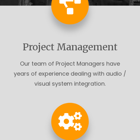
Project Management
Our team of Project Managers have
years of experience dealing with audio /
visual system integration.