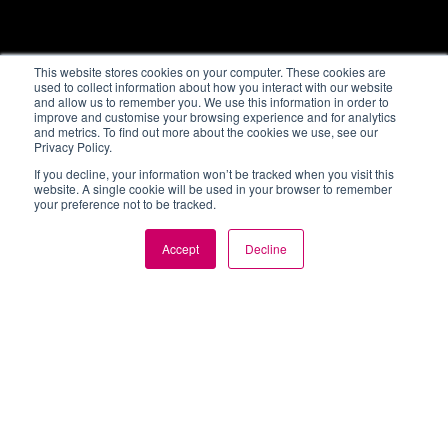
This website stores cookies on your computer. These cookies are
used to collect information about how you interact with our website
and allow us to remember you. We use this information in order to
improve and customise your browsing experience and for analytics
and metrics. To find out more about the cookies we use, see our
Privacy Policy.
If you decline, your information won’t be tracked when you visit this
website. A single cookie will be used in your browser to remember
your preference not to be tracked.
Accept
Decline