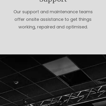
Our support and maintenance teams
offer onsite assistance to get things
working, repaired and optimised.