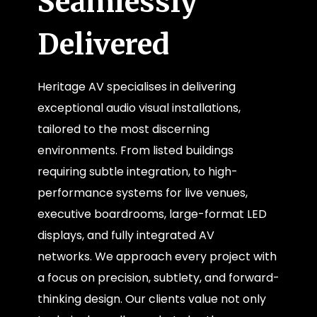
Seamlessly
Delivered
Heritage AV specialises in delivering
exceptional audio visual installations,
tailored to the most discerning
environments. From listed buildings
requiring subtle integration, to high-
performance systems for live venues,
executive boardrooms, large-format LED
displays, and fully integrated AV
networks. We approach every project with
a focus on precision, subtlety, and forward-
thinking design. Our clients value not only